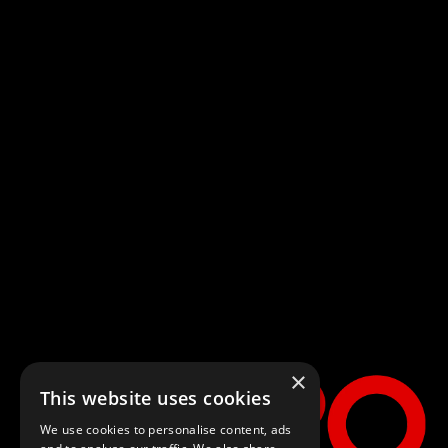
Spider-Man:
Brand New
Day
×
This website uses cookies
Four years have passed since the events of No Way Home, and Peter is
We use cookies to personalise content, ads
now an adult living entirely alone, having voluntarily erased himself from