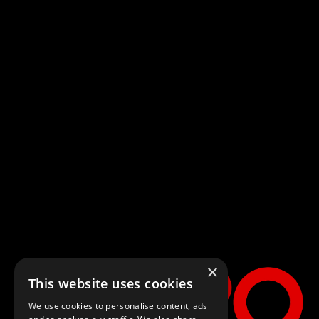
Home
Generic Carousel
Generic Carousel
×
This website uses cookies
NOW PLAYING
We use cookies to personalise content, ads