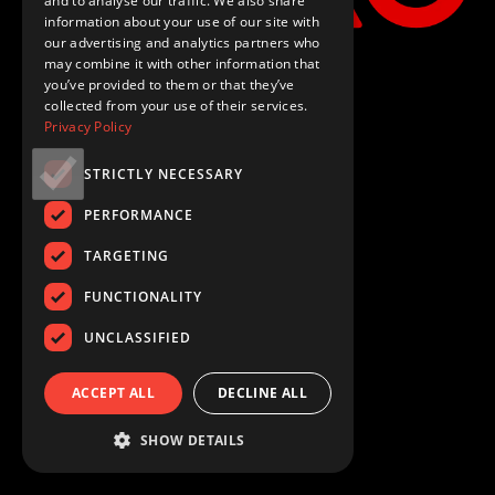
and to analyse our traffic. We also share
information about your use of our site with
our advertising and analytics partners who
may combine it with other information that
you’ve provided to them or that they’ve
collected from your use of their services.
Privacy Policy
STRICTLY NECESSARY
PERFORMANCE
TARGETING
FUNCTIONALITY
UNCLASSIFIED
ACCEPT ALL
DECLINE ALL
SHOW DETAILS
Loading...