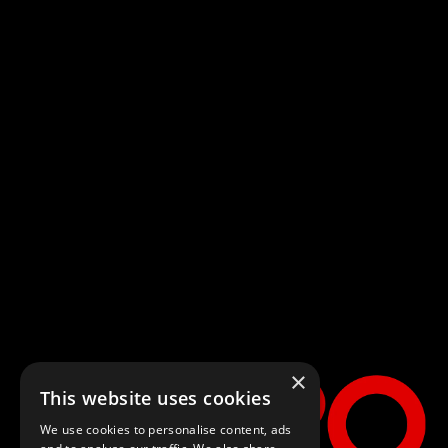
×
This website uses cookies
We use cookies to personalise content, ads